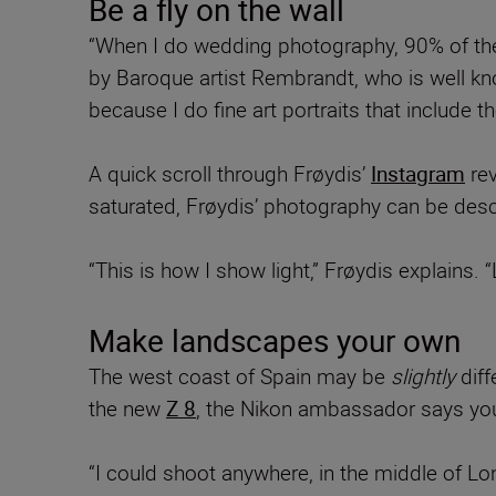
Be a fly on the wall
“When I do wedding photography, 90% of the ti
by Baroque artist Rembrandt, who is well know
because I do fine art portraits that include 
A quick scroll through Frøydis’
Instagram
rev
saturated, Frøydis’ photography can be desc
“This is how I show light,” Frøydis explains. 
Make landscapes your own
The west coast of Spain may be
slightly
dif
the new
Z 8
, the Nikon ambassador says you
“I could shoot anywhere, in the middle of Lon