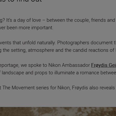
 It’s a day of love – between the couple, friends and fa
ver been more important.
ts that unfold naturally. Photographers document the 
g the setting, atmosphere and the candid reactions of
 reportage, we spoke to Nikon Ambassador
Frøydis Ge
of landscape and props to illuminate a romance betwe
ot The Movement series for Nikon, Frøydis also reveal