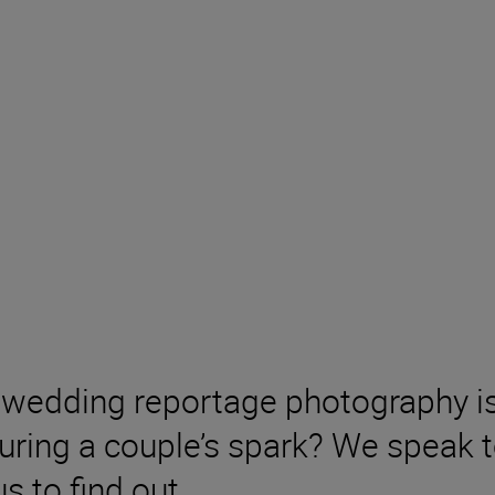
wedding reportage photography is 
turing a couple’s spark? We speak 
s to find out