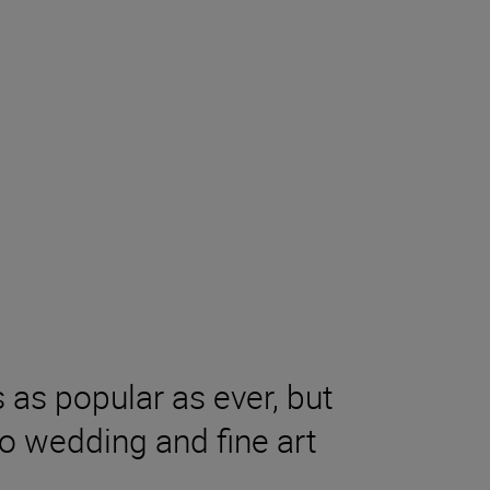
as popular as ever, but
to wedding and fine art