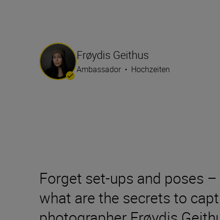
Frøydis Geithus
Ambassador
•
Hochzeiten
Forget set-ups and poses – 
what are the secrets to cap
photographer Frøydis Geithu