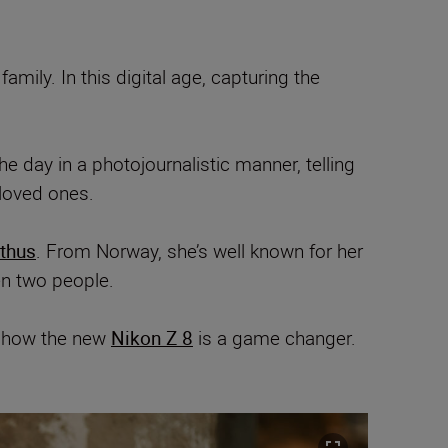
mily. In this digital age, capturing the
day in a photojournalistic manner, telling
 loved ones.
ithus
. From Norway, she’s well known for her
en two people.
s how the new
Nikon Z 8
is a game changer.