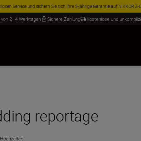
ren Sie 15 % auf ausgewähltes Zubehör und vervollständigen Sie Ihre A
b von 2–4 Werktagen
Sichere Zahlung
Kostenlose und unkompliz
ding reportage
Hochzeiten