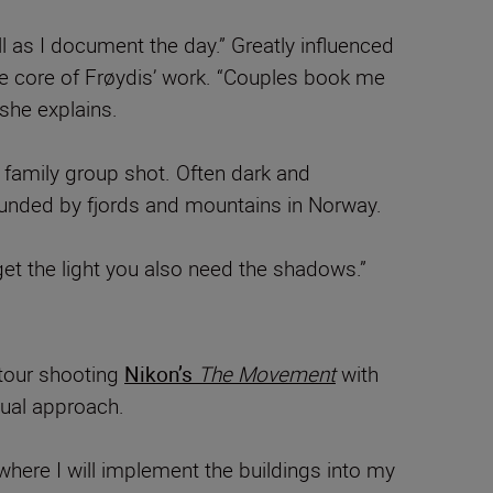
l as I document the day.” Greatly influenced
 the core of Frøydis’ work. “Couples book me
 she explains.
 family group shot. Often dark and
ounded by fjords and mountains in Norway.
 get the light you also need the shadows.”
tour shooting
Nikon’s
The Movement
with
dual approach.
where I will implement the buildings into my