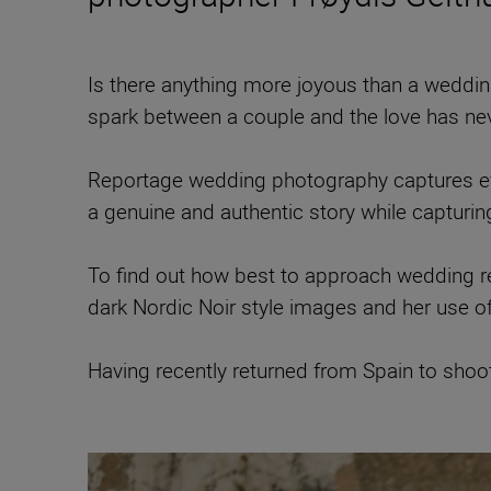
Is there anything more joyous than a wedding?
spark between a couple and the love has ne
Reportage wedding photography captures even
a genuine and authentic story while capturin
To find out how best to approach wedding
dark Nordic Noir style images and her use 
Having recently returned from Spain to sho