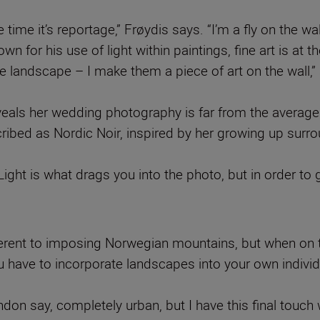
me it’s reportage,” Frøydis says. “I’m a fly on the wal
n for his use of light within paintings, fine art is at
the landscape – I make them a piece of art on the wall,”
eals her wedding photography is far from the average
ribed as Nordic Noir, inspired by her growing up surr
“Light is what drags you into the photo, but in order to
ferent to imposing Norwegian mountains, but when on 
 have to incorporate landscapes into your own indivi
don say, completely urban, but I have this final touch 