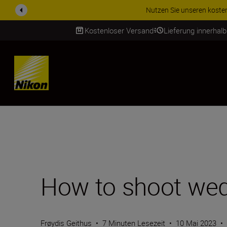
ZUBEHÖR IM ANGEBOT | Spa
Kostenloser Versand
Lieferung innerhal
SKIP
How to shoot wed
Frøydis Geithus
•
7 Minuten Lesezeit
•
10 Mai 2023
•