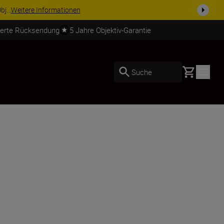
usrüstu...
Jetzt einkaufen
ierte Rücksendung
5 Jahre Objektiv-Garantie
Basket
Suche